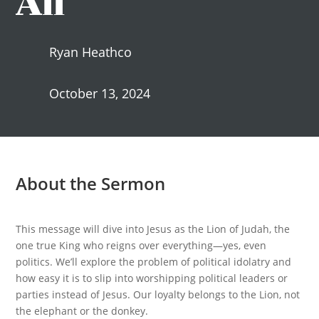
Ryan Heathco
October 13, 2024
About the Sermon
This message will dive into Jesus as the Lion of Judah, the
one true King who reigns over everything—yes, even
politics. We’ll explore the problem of political idolatry and
how easy it is to slip into worshipping political leaders or
parties instead of Jesus. Our loyalty belongs to the Lion, not
the elephant or the donkey.