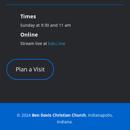
Times
Sunday at 9:30 and 11 am
Online
Stream live at
bdcc.live
Plan a Visit
© 2024
Ben Davis Christian Church
, Indianapolis,
Indiana.