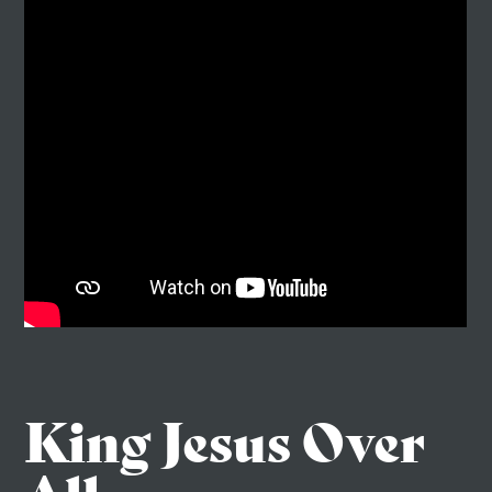
King Jesus Over
All