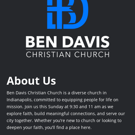
About Us
Ben Davis Christian Church is a diverse church in
Indianapolis, committed to equipping people for life on
mission. Join us this Sunday at 9:30 and 11 am as we
explore faith, build meaningful connections, and serve our
city together. Whether you’re new to church or looking to
deepen your faith, you’ll find a place here.