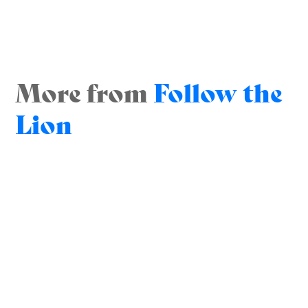
More from
Follow the
Lion