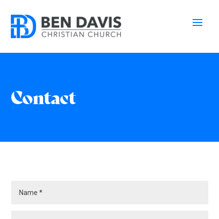
Contact