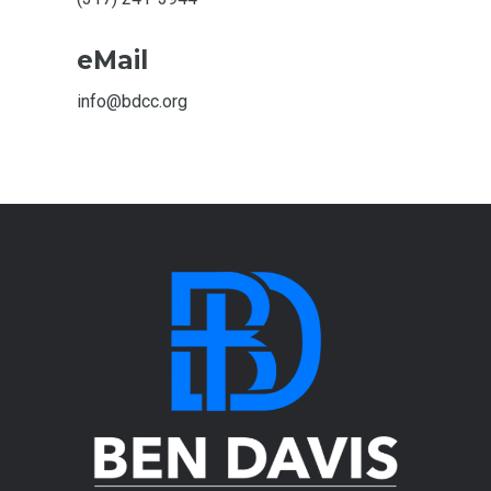
eMail
info@bdcc.org