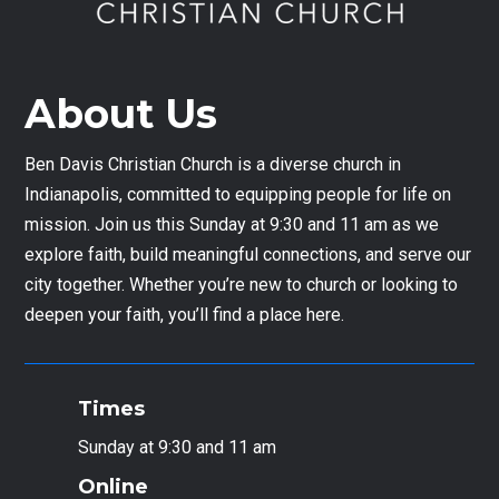
About Us
Ben Davis Christian Church is a diverse church in
Indianapolis, committed to equipping people for life on
mission. Join us this Sunday at 9:30 and 11 am as we
explore faith, build meaningful connections, and serve our
city together. Whether you’re new to church or looking to
deepen your faith, you’ll find a place here.
Times
Sunday at 9:30 and 11 am
Online