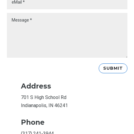
SUBMIT
Address
701 S High School Rd
Indianapolis, IN 46241
Phone
(317) 241-3944