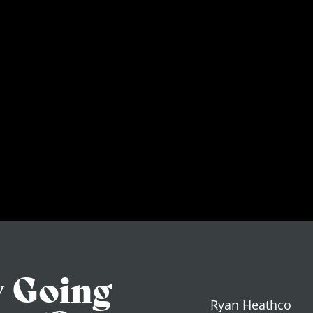
y Going
Ryan Heathco