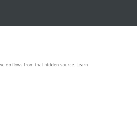
 we do flows from that hidden source. Learn