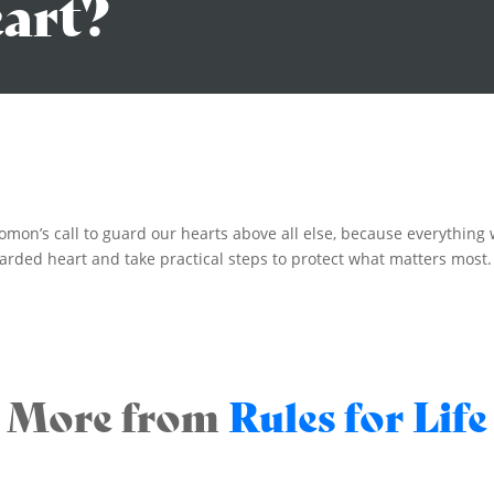
eart?
lomon’s call to guard our hearts above all else, because everything
rded heart and take practical steps to protect what matters most.
More from
Rules for Life