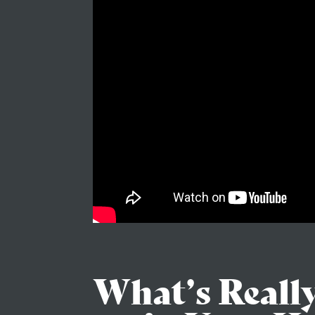
What’s Reall