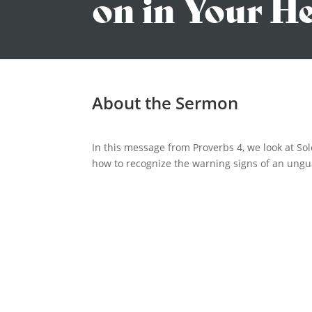
on in Your H
About the Sermon
In this message from Proverbs 4, we look at So
how to recognize the warning signs of an ungua