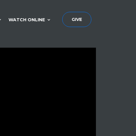
GIVE
WATCH ONLINE