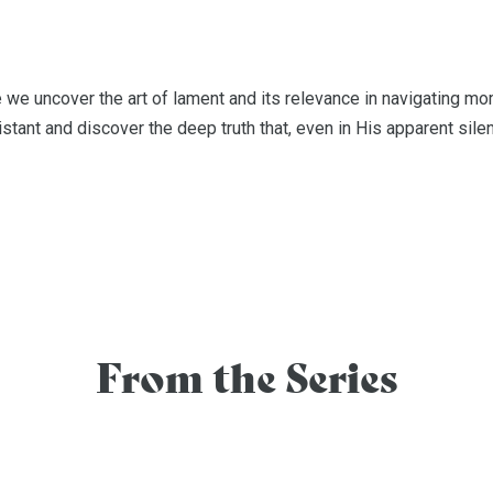
we uncover the art of lament and its relevance in navigating mome
tant and discover the deep truth that, even in His apparent silenc
From the Series