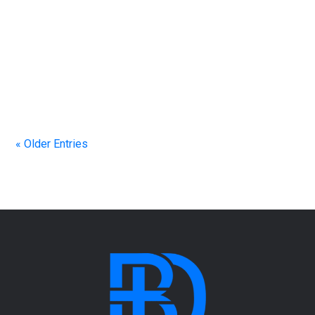
Scripture: “The fear of the Lord is the beginning of
wisdom.” Through practical teaching, personal
stories, and biblical insight, you’ll discover what it
means to have a right-sized view of Jesus and how
seeing Him clearly changes every part of life.
« Older Entries