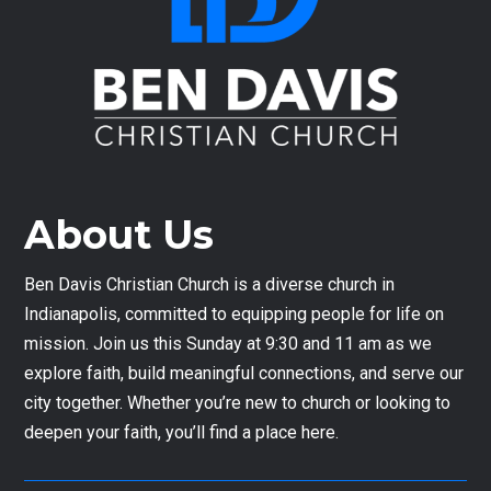
About Us
Ben Davis Christian Church is a diverse church in
Indianapolis, committed to equipping people for life on
mission. Join us this Sunday at 9:30 and 11 am as we
explore faith, build meaningful connections, and serve our
city together. Whether you’re new to church or looking to
deepen your faith, you’ll find a place here.