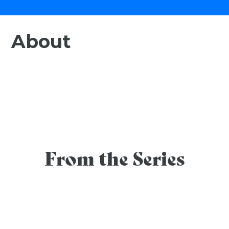
About
From the Series