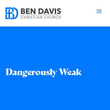
Dangerously Weak