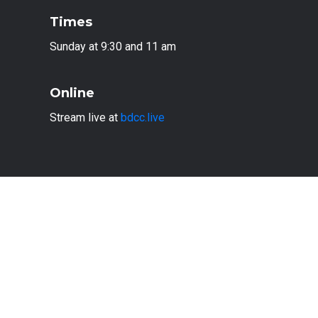
Times
Sunday at 9:30 and 11 am
Online
Stream live at
bdcc.live
PLAN A VISIT
© 2024
Ben Davis Christian Church
, Indianapolis,