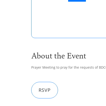
About the Event
Prayer Meeting to pray for the requests of BD
RSVP