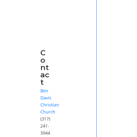
C
o
nt
ac
t
Ben
Davis
Christian
Church
(317)
241-
3944