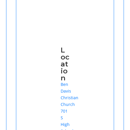
L
oc
at
io
n
Ben
Davis
Christian
Church
701
S
High