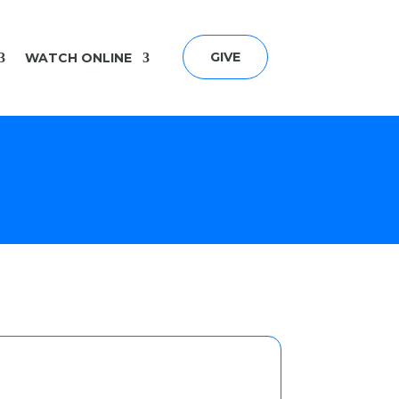
GIVE
WATCH ONLINE