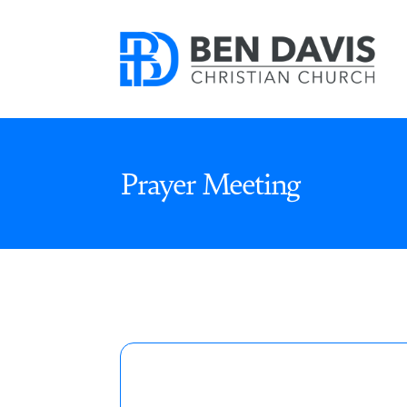
Prayer Meeting