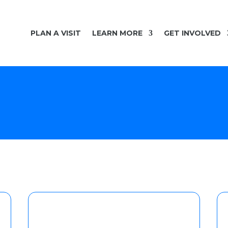
PLAN A VISIT
LEARN MORE
GET INVOLVED