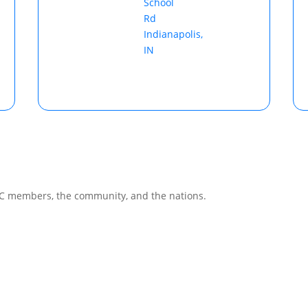
School
Rd
Indianapolis,
IN
CC members, the community, and the nations.