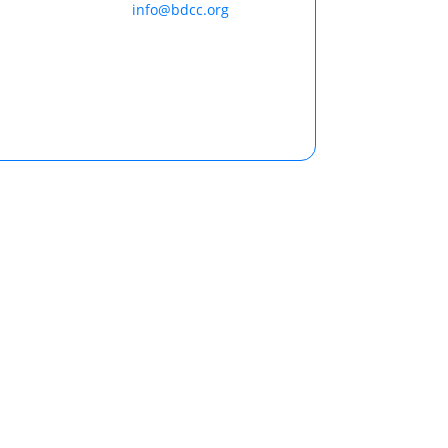
info@bdcc.org