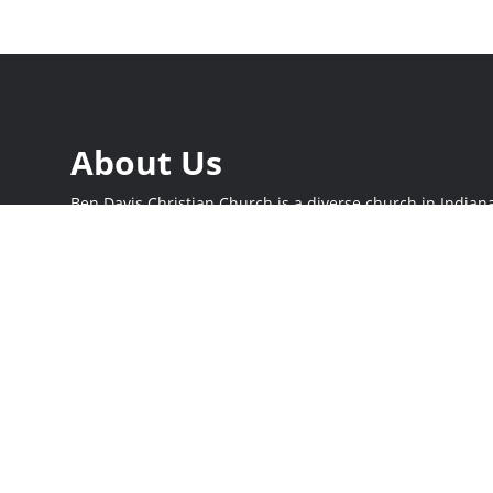
About Us
Ben Davis Christian Church is a diverse church in Indiana
on mission. Join us this Sunday at 9:30 and 11 am as we 
and serve our city together. Whether you’re new to church 
place here.
Times
Online
Sunday at 9:30 and 11 am
Stream live at
b