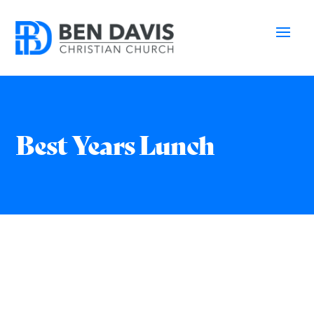
Best Years Lunch