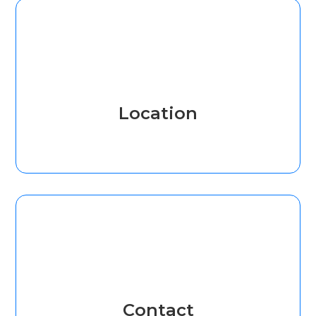
Location
Contact