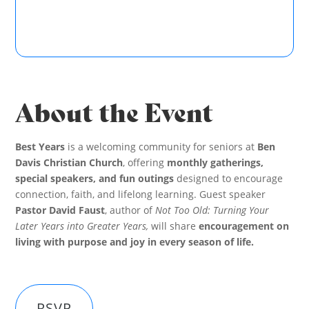
About the Event
Best Years
is a welcoming community for seniors at
Ben
Davis Christian Church
, offering
monthly gatherings,
special speakers, and fun outings
designed to encourage
connection, faith, and lifelong learning. Guest speaker
Pastor David Faust
, author of
Not Too Old: Turning Your
Later Years into Greater Years,
will share
encouragement on
living with purpose and joy in every season of life.
RSVP