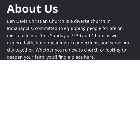
About Us
Ben Davis Christian Church is a diverse church in
Indianapolis, committed to equipping people for life on
mission. Join us this Sunday at 9:30 and 11 am as we
explore faith, build meaningful connections, and serve our
city together. Whether you’re new to church or looking to
deepen your faith, you’ll find a place here.
Times
Sunday at 9:30 and 11 am
Online
Stream live at
bdcc.live
Plan a Visit