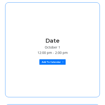
Date
October 1
12:00 pm - 2:00 pm
Add To Calendar