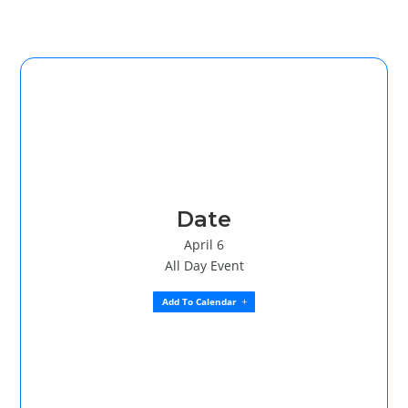
Date
April 6
All Day Event
Add To Calendar