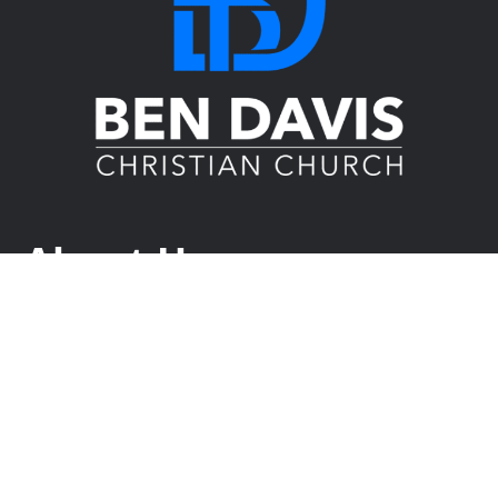
About Us
Ben Davis Christian Church is a diverse church in
Indianapolis, committed to equipping people for life on
mission. Join us this Sunday at 9:30 and 11 am as we
explore faith, build meaningful connections, and serve our
city together. Whether you’re new to church or looking to
deepen your faith, you’ll find a place here.