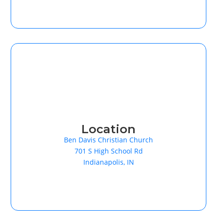
Location
Ben Davis Christian Church
701 S High School Rd
Indianapolis, IN