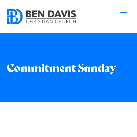
Commitment Sunday