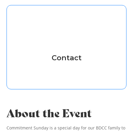
Contact
About the Event
Commitment Sunday is a special day for our BDCC family to