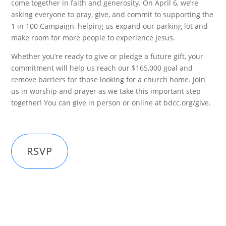
come together in faith and generosity. On April 6, we’re
asking everyone to pray, give, and commit to supporting the
1 in 100 Campaign, helping us expand our parking lot and
make room for more people to experience Jesus.
Whether you’re ready to give or pledge a future gift, your
commitment will help us reach our $165,000 goal and
remove barriers for those looking for a church home. Join
us in worship and prayer as we take this important step
together! You can give in person or online at bdcc.org/give.
RSVP