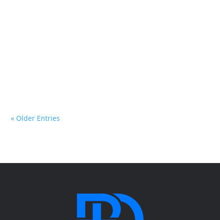
Ryan opens the book of Proverbs and explores one of
the most important truths in all of Scripture: “The
fear of the Lord is the beginning of wisdom.” Through
practical teaching, personal stories, and biblical
insight, you’ll discover what it means to have a right-
sized view of Jesus and how seeing Him clearly
changes every part of life.
« Older Entries