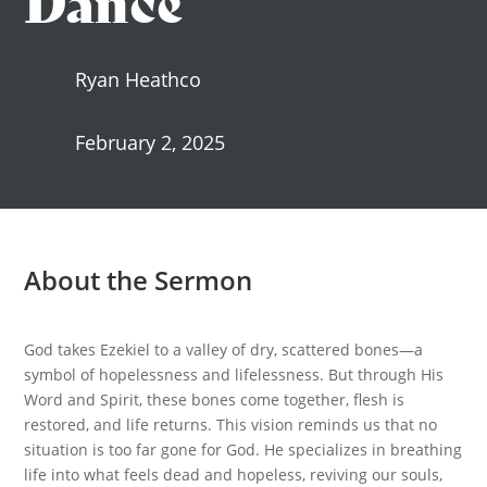
Ryan Heathco
February 2, 2025
About the Sermon
God takes Ezekiel to a valley of dry, scattered bones—a
symbol of hopelessness and lifelessness. But through His
Word and Spirit, these bones come together, flesh is
restored, and life returns. This vision reminds us that no
situation is too far gone for God. He specializes in breathing
life into what feels dead and hopeless, reviving our souls,