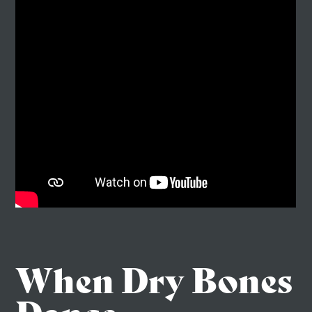
When Dry Bones
Dance