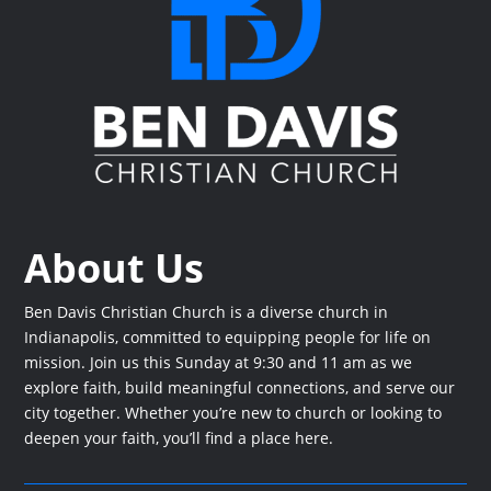
About Us
Ben Davis Christian Church is a diverse church in
Indianapolis, committed to equipping people for life on
mission. Join us this Sunday at 9:30 and 11 am as we
explore faith, build meaningful connections, and serve our
city together. Whether you’re new to church or looking to
deepen your faith, you’ll find a place here.