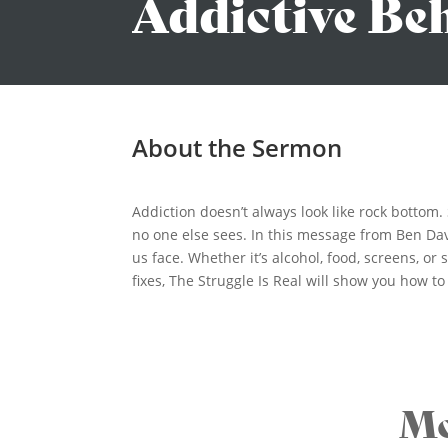
Addictive Be
About the Sermon
Addiction doesn’t always look like rock bottom
no one else sees. In this message from Ben Dav
us face. Whether it’s alcohol, food, screens, o
fixes, The Struggle Is Real will show you how t
Mo