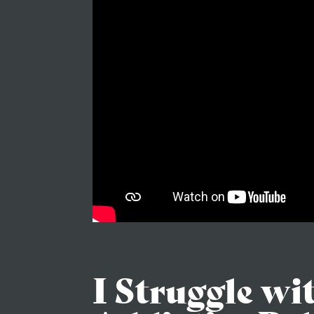
I Struggle wi