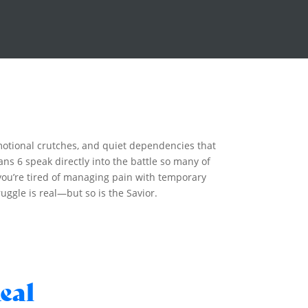
emotional crutches, and quiet dependencies that
ns 6 speak directly into the battle so many of
f you’re tired of managing pain with temporary
uggle is real—but so is the Savior.
eal