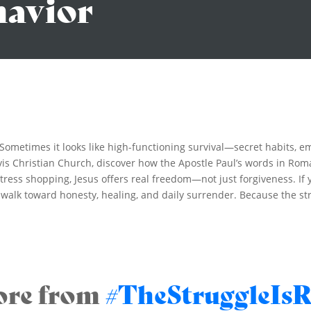
havior
. Sometimes it looks like high-functioning survival—secret habits, 
is Christian Church, discover how the Apostle Paul’s words in Roma
r stress shopping, Jesus offers real freedom—not just forgiveness. I
o walk toward honesty, healing, and daily surrender. Because the str
re from
#TheStruggleIsR