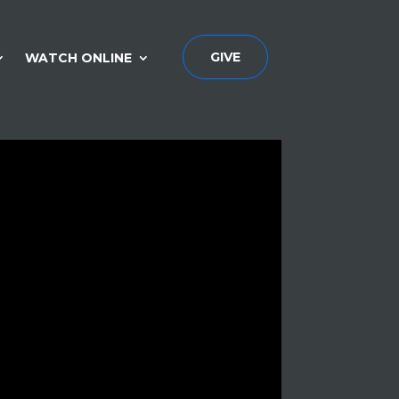
GIVE
WATCH ONLINE